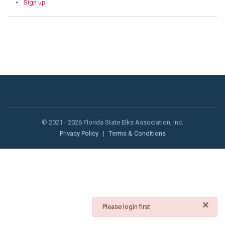
Sign up
© 2021 - 2026 Florida State Elks Association, Inc.
Privacy Policy
|
Terms & Conditions
×
danger
Please login first