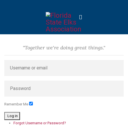
"Together we're doing great things."
Remember Me
Log in
Forgot Username or Password?