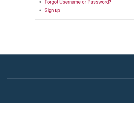
Forgot Username or Password?
Sign up