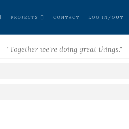
PROJECTS
CONTACT
LOG IN/OUT
"Together we're doing great things."