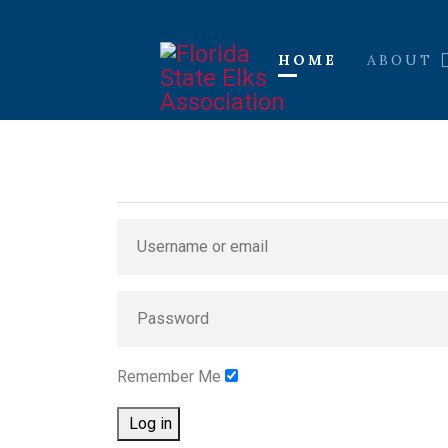
HOME
ABOUT
Remember Me
Log in