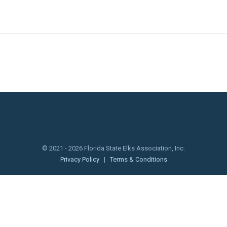
© 2021 - 2026 Florida State Elks Association, Inc.
Privacy Policy
|
Terms & Conditions