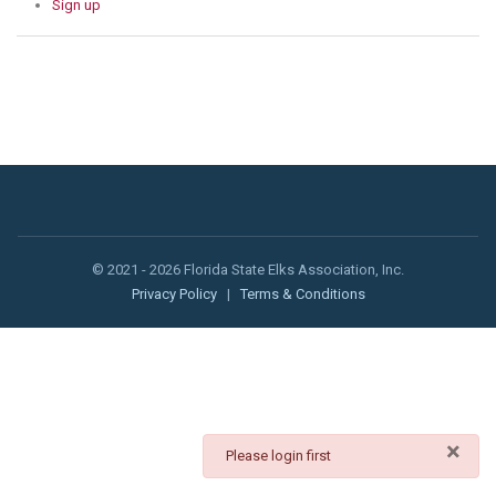
Sign up
© 2021 - 2026 Florida State Elks Association, Inc.
Privacy Policy
|
Terms & Conditions
×
danger
Please login first