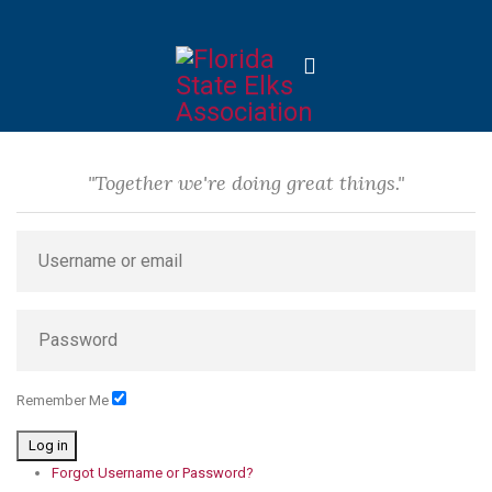
"Together we're doing great things."
Remember Me
Log in
Forgot Username or Password?