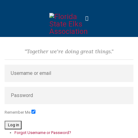
"Together we're doing great things."
Remember Me
Log in
Forgot Username or Password?