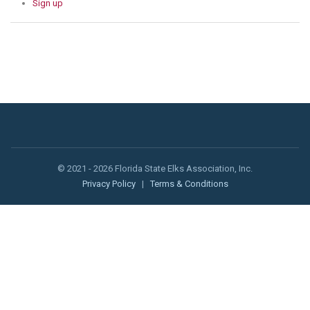
Sign up
© 2021 - 2026 Florida State Elks Association, Inc.
Privacy Policy
|
Terms & Conditions