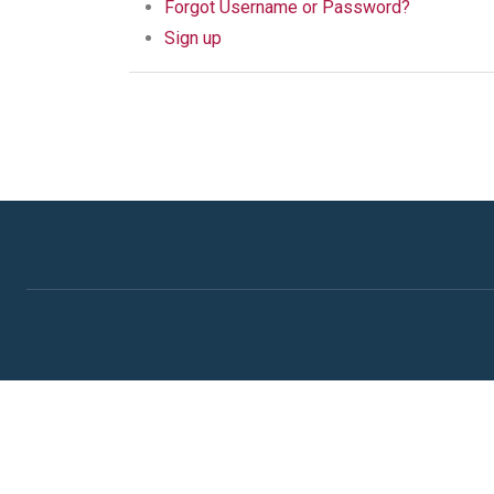
Forgot Username or Password?
Sign up