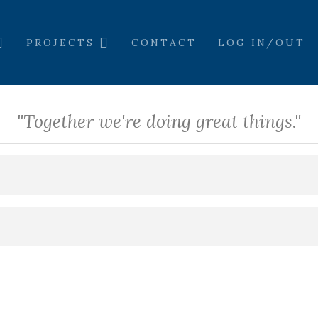
PROJECTS
CONTACT
LOG IN/OUT
"Together we're doing great things."