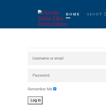
HOME
ABOUT
Remember Me
Log in