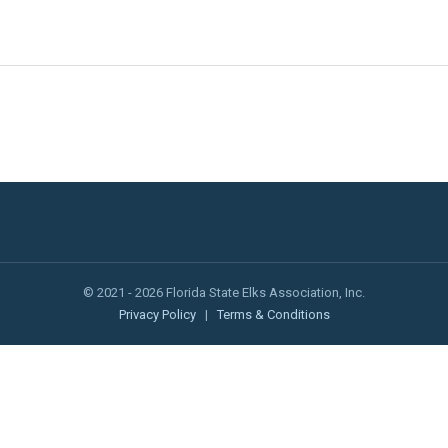
© 2021 - 2026 Florida State Elks Association, Inc.
Privacy Policy
|
Terms & Conditions