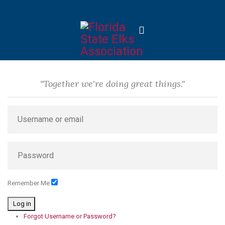
"Together we're doing great things."
Remember Me
Log in
Forgot Username or Password?