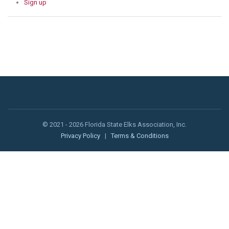
Sign up
© 2021 - 2026 Florida State Elks Association, Inc.
Privacy Policy
|
Terms & Conditions