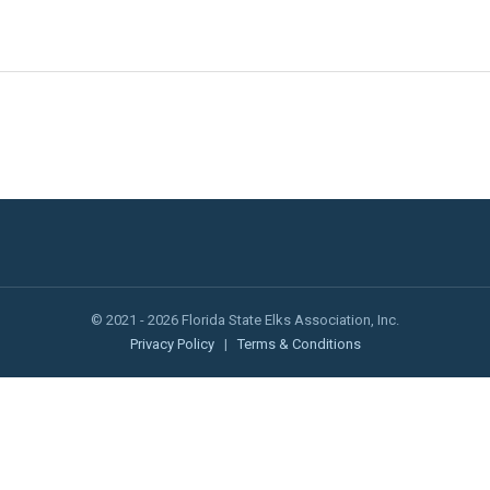
© 2021 - 2026 Florida State Elks Association, Inc.
Privacy Policy
|
Terms & Conditions