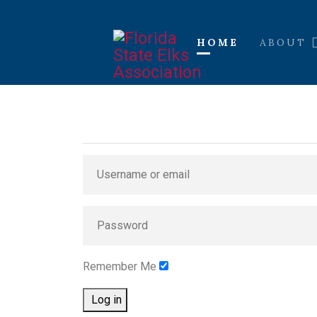
HOME
ABOUT
Remember Me
Log in