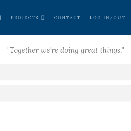
PROJECTS
CONTACT
LOG IN/OUT
"Together we're doing great things."