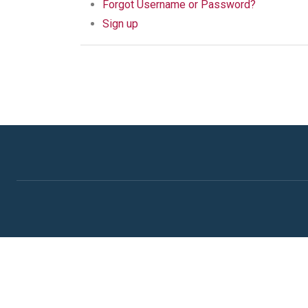
Forgot Username or Password?
Sign up