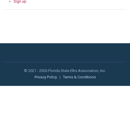
Sign up
© 2021 - 2026 Florida State Elks Association, Inc.
Privacy Policy
|
Terms & Conditions