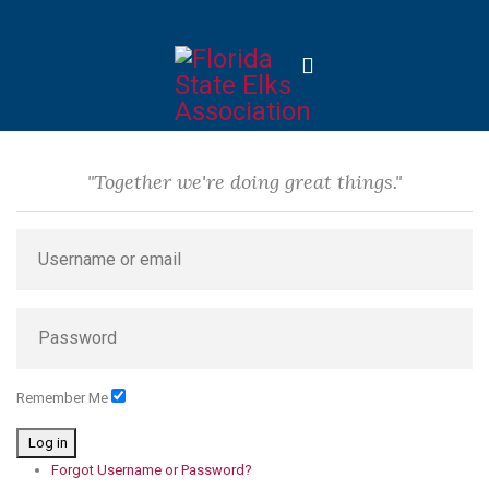
"Together we're doing great things."
Remember Me
Log in
Forgot Username or Password?