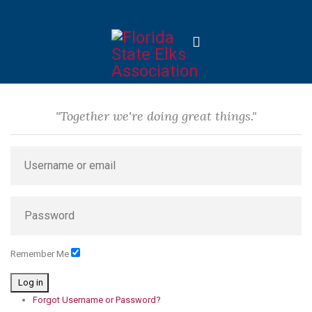
"Together we're doing great things."
Remember Me
Log in
Forgot Username or Password?