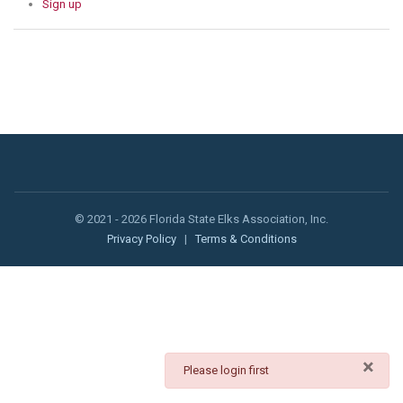
Sign up
© 2021 - 2026 Florida State Elks Association, Inc.
Privacy Policy
|
Terms & Conditions
×
danger
Please login first